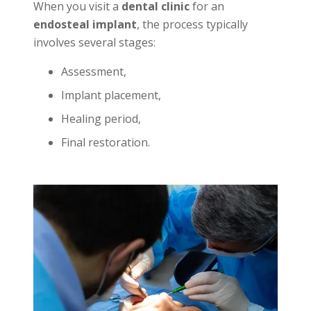
When you visit a
dental clinic
for an
endosteal implant
, the process typically
involves several stages:
Assessment,
Implant placement,
Healing period,
Final restoration.