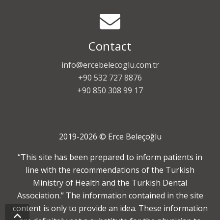
Contact
info@ercebelecoglu.com.tr
+90 532 727 8876
+90 850 308 99 17
2019-2026 © Erce Beleçoğlu
“This site has been prepared to inform patients in
line with the recommendations of the Turkish
Ministry of Health and the Turkish Dental
Association.” The information contained in the site
content is only to provide an idea. These information