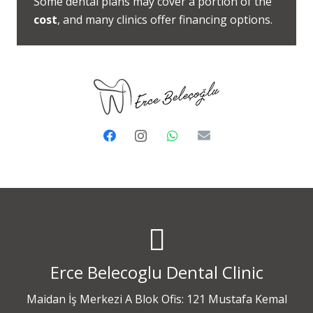
Some dental plans may cover a portion of the
cost
, and many clinics offer financing options.
Erce Belecoglu Dental Clinic
Maidan İş Merkezi A Blok Ofis: 121 Mustafa Kemal