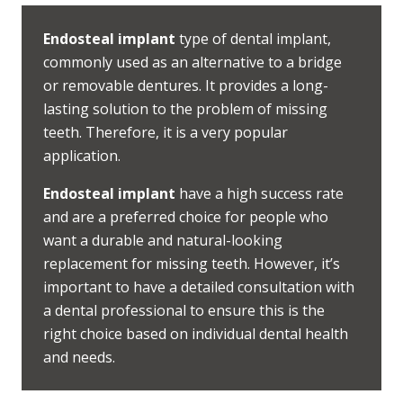
Endosteal implant
type of dental implant,
commonly used as an alternative to a bridge
or removable dentures. It provides a long-
lasting solution to the problem of missing
teeth. Therefore, it is a very popular
application.
Endosteal implant
have a high success rate
and are a preferred choice for people who
want a durable and natural-looking
replacement for missing teeth. However, it’s
important to have a detailed consultation with
a dental professional to ensure this is the
right choice based on individual dental health
and needs.