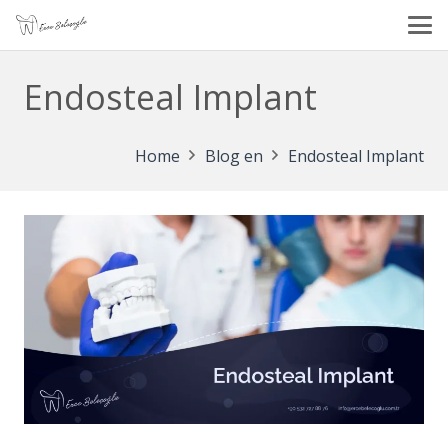
Endosteal Implant
Home
Blog en
Endosteal Implant