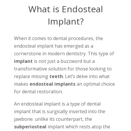
What is Endosteal
Implant?
When it comes to dental procedures, the
endosteal ımplant has emerged as a
cornerstone in modern dentistry. This type of
implant
is not just a buzzword but a
transformative solution for those looking to
replace missing
teeth
. Let’s delve into what
makes
endosteal implants
an optimal choice
for dental restoration.
An endosteal implant is a type of dental
implant that is surgically inserted into the
jawbone. unlike its counterpart, the
subperiosteal
implant which rests atop the