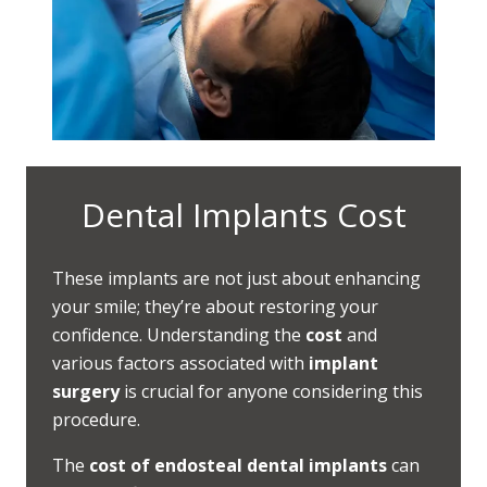
Dental Implants Cost
These implants are not just about enhancing
your smile; they’re about restoring your
confidence. Understanding the
cost
and
various factors associated with
implant
surgery
is crucial for anyone considering this
procedure.
The
cost of endosteal dental implants
can