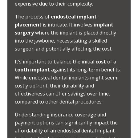
expensive due to their complexity.
The process of
endosteal implant
placement
is intricate. It involves
implant
surgery
where the implant is placed directly
into the jawbone, necessitating a skilled
surgeon and potentially affecting the cost.
It’s important to balance the initial
cost
of a
tooth implant
against its long-term benefits.
While endosteal dental implants might seem
costly upfront, their durability and
effectiveness can offer savings over time,
compared to other dental procedures.
Understanding insurance coverage and
payment options can significantly impact the
affordability of an endosteal dental implant.