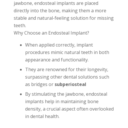
jawbone, endosteal implants are placed
directly into the bone, making them a more
stable and natural-feeling solution for missing
teeth.
Why Choose an Endosteal Implant?
When applied correctly, implant
procedures mimic natural teeth in both
appearance and functionality.
They are renowned for their longevity,
surpassing other dental solutions such
as bridges or
subperiosteal
By stimulating the jawbone, endosteal
implants help in maintaining bone
density, a crucial aspect often overlooked
in dental health.