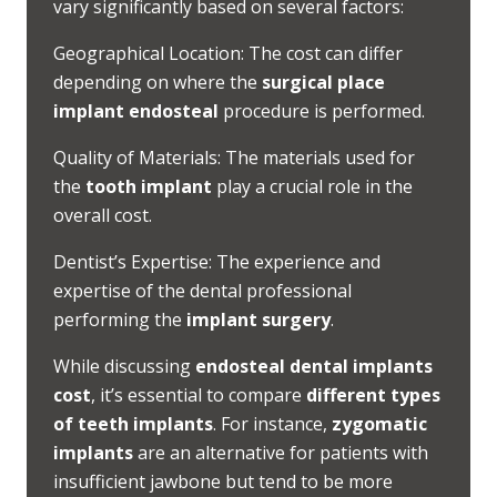
vary significantly based on several factors:
Geographical Location: The cost can differ
depending on where the
surgical place
implant endosteal
procedure is performed.
Quality of Materials: The materials used for
the
tooth implant
play a crucial role in the
overall cost.
Dentist’s Expertise: The experience and
expertise of the dental professional
performing the
implant surgery
.
While discussing
endosteal dental implants
cost
, it’s essential to compare
different types
of teeth implants
. For instance,
zygomatic
implants
are an alternative for patients with
insufficient jawbone but tend to be more