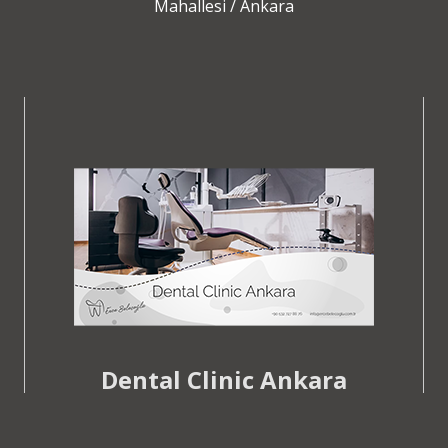
Mahallesi / Ankara
Dental Clinic Ankara