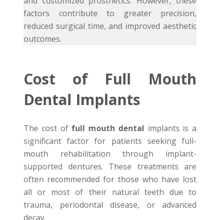
and customized prosthetics. However, these
factors contribute to greater precision,
reduced surgical time, and improved aesthetic
outcomes.
Cost of Full Mouth
Dental Implants
The cost of
full mouth dental
implants is a
significant factor for patients seeking full-
mouth rehabilitation through implant-
supported dentures. These treatments are
often recommended for those who have lost
all or most of their natural teeth due to
trauma, periodontal disease, or advanced
decay.