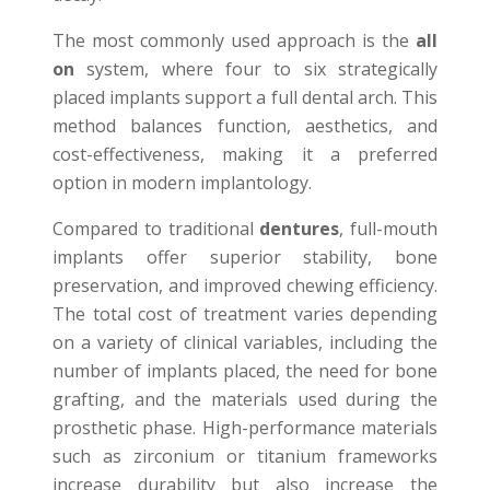
The most commonly used approach is the
all
on
system, where four to six strategically
placed implants support a full dental arch. This
method balances function, aesthetics, and
cost-effectiveness, making it a preferred
option in modern implantology.
Compared to traditional
dentures
, full-mouth
implants offer superior stability, bone
preservation, and improved chewing efficiency.
The total cost of treatment varies depending
on a variety of clinical variables, including the
number of implants placed, the need for bone
grafting, and the materials used during the
prosthetic phase. High-performance materials
such as zirconium or titanium frameworks
increase durability but also increase the