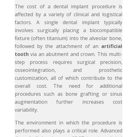
The cost of a dental implant procedure is
affected by a variety of clinical and logistical
factors. A single dental implant typically
involves surgically placing a biocompatible
fixture (often titanium) into the alveolar bone,
followed by the attachment of an
artificial
tooth
via an abutment and crown. This multi-
step process requires surgical precision,
osseointegration, and prosthetic
customization, all of which contribute to the
overall cost. The need for additional
procedures such as bone grafting or sinus
augmentation further increases cost
variability.
The environment in which the procedure is
performed also plays a critical role. Advanced