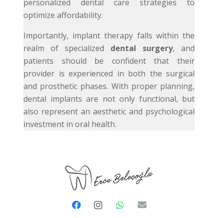
personalized dental care strategies to
optimize affordability.
Importantly, implant therapy falls within the
realm of specialized
dental surgery
, and
patients should be confident that their
provider is experienced in both the surgical
and prosthetic phases. With proper planning,
dental implants are not only functional, but
also represent an aesthetic and psychological
investment in oral health.