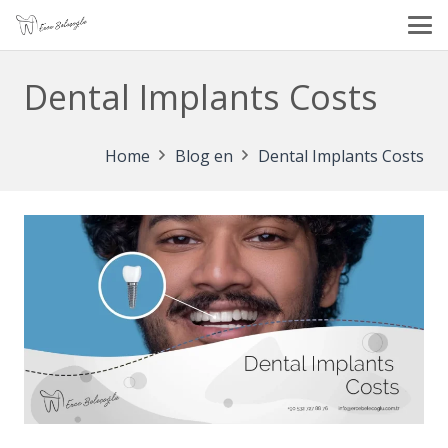
Dental Implants Costs
Home
Blog en
Dental Implants Costs