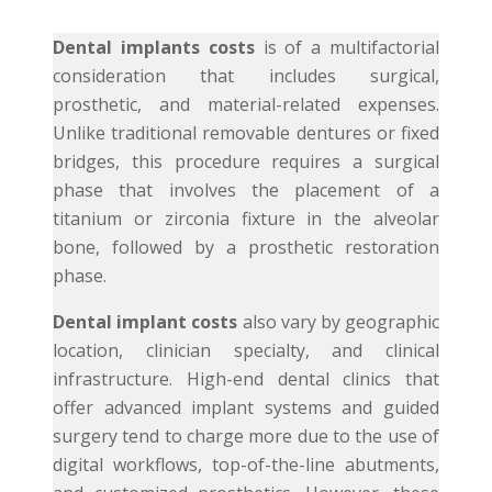
Dental implants costs
is of a multifactorial
consideration that includes surgical,
prosthetic, and material-related expenses.
Unlike traditional removable dentures or fixed
bridges, this procedure requires a surgical
phase that involves the placement of a
titanium or zirconia fixture in the alveolar
bone, followed by a prosthetic restoration
phase.
Dental implant costs
also vary by geographic
location, clinician specialty, and clinical
infrastructure. High-end dental clinics that
offer advanced implant systems and guided
surgery tend to charge more due to the use of
digital workflows, top-of-the-line abutments,