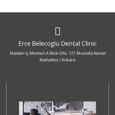
Erce Belecoglu Dental Clinic
Maidan İş Merkezi A Blok Ofis: 121 Mustafa Kemal
Mahallesi / Ankara