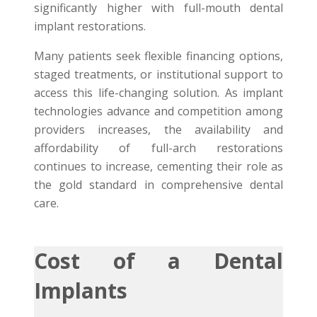
significantly higher with full-mouth dental
implant restorations.
Many patients seek flexible financing options,
staged treatments, or institutional support to
access this life-changing solution. As implant
technologies advance and competition among
providers increases, the availability and
affordability of full-arch restorations
continues to increase, cementing their role as
the gold standard in comprehensive dental
care.
Cost of a Dental
Implants