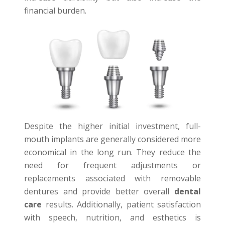
financial burden.
Despite the higher initial investment, full-
mouth implants are generally considered more
economical in the long run. They reduce the
need for frequent adjustments or
replacements associated with removable
dentures and provide better overall
dental
care
results. Additionally, patient satisfaction
with speech, nutrition, and esthetics is