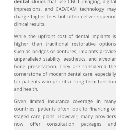
dental clinics
that use CBCT imaging, digital
impressions, and CAD/CAM technology may
charge higher fees but often deliver superior
clinical results.
While the upfront cost of dental implants is
higher than traditional restorative options
such as bridges or dentures, implants provide
unparalleled stability, aesthetics, and alveolar
bone preservation. They are considered the
cornerstone of modern dental care, especially
for patients who prioritize long-term function
and health.
Given limited insurance coverage in many
countries, patients often look to financing or
staged care plans. However, many providers
now offer consultation packages and