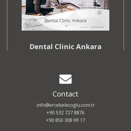
Dental Clinic Ankara
Contact
info@ercebelecoglu.com.tr
+90 532 727 8876
+90 850 308 99 17