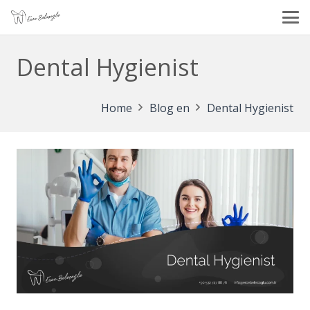
Dental Hygienist
Home
Blog en
Dental Hygienist