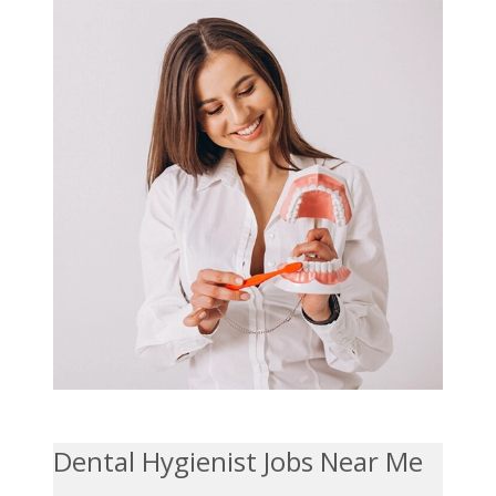
Dental Hygienist Jobs Near Me