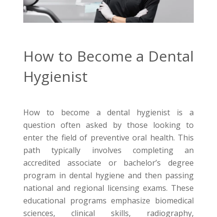
How to Become a Dental
Hygienist
How to become a dental hygienist is a
question often asked by those looking to
enter the field of preventive oral health. This
path typically involves completing an
accredited associate or bachelor’s degree
program in dental hygiene and then passing
national and regional licensing exams. These
educational programs emphasize biomedical
sciences, clinical skills, radiography,