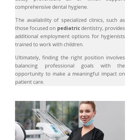
comprehensive dental hygiene.
The availability of specialized clinics, such as
those focused on
pediatric
dentistry, provides
additional employment options for hygienists
trained to work with children.
Ultimately, finding the right position involves
balancing professional goals with the
opportunity to make a meaningful impact on
patient care.