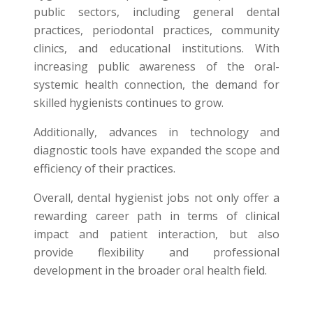
public sectors, including general dental
practices, periodontal practices, community
clinics, and educational institutions. With
increasing public awareness of the oral-
systemic health connection, the demand for
skilled hygienists continues to grow.
Additionally, advances in technology and
diagnostic tools have expanded the scope and
efficiency of their practices.
Overall, dental hygienist jobs not only offer a
rewarding career path in terms of clinical
impact and patient interaction, but also
provide flexibility and professional
development in the broader oral health field.