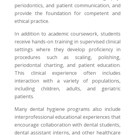
periodontics, and patient communication, and
provide the foundation for competent and
ethical practice.
In addition to academic coursework, students
receive hands-on training in supervised clinical
settings where they develop proficiency in
procedures such as scaling, polishing,
periodontal charting, and patient education.
This clinical experience often includes
interaction with a variety of populations,
including children, adults, and geriatric
patients.
Many dental hygiene programs also include
interprofessional educational experiences that
encourage collaboration with dental students,
dental assistant interns, and other healthcare