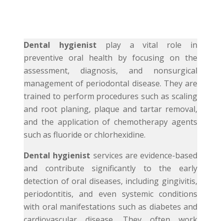
Dental hygienist
play a vital role in
preventive oral health by focusing on the
assessment, diagnosis, and nonsurgical
management of periodontal disease. They are
trained to perform procedures such as scaling
and root planing, plaque and tartar removal,
and the application of chemotherapy agents
such as fluoride or chlorhexidine.
Dental hygienist
services are evidence-based
and contribute significantly to the early
detection of oral diseases, including gingivitis,
periodontitis, and even systemic conditions
with oral manifestations such as diabetes and
cardiovascular disease. They often work