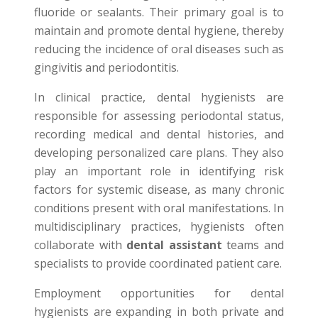
fluoride or sealants. Their primary goal is to
maintain and promote dental hygiene, thereby
reducing the incidence of oral diseases such as
gingivitis and periodontitis.
In clinical practice, dental hygienists are
responsible for assessing periodontal status,
recording medical and dental histories, and
developing personalized care plans. They also
play an important role in identifying risk
factors for systemic disease, as many chronic
conditions present with oral manifestations. In
multidisciplinary practices, hygienists often
collaborate with
dental assistant
teams and
specialists to provide coordinated patient care.
Employment opportunities for dental
hygienists are expanding in both private and