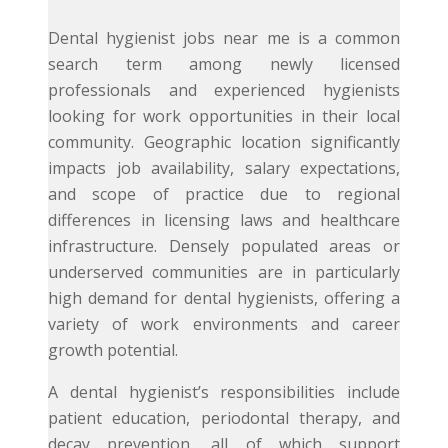
Dental hygienist jobs near me is a common
search term among newly licensed
professionals and experienced hygienists
looking for work opportunities in their local
community. Geographic location significantly
impacts job availability, salary expectations,
and scope of practice due to regional
differences in licensing laws and healthcare
infrastructure. Densely populated areas or
underserved communities are in particularly
high demand for dental hygienists, offering a
variety of work environments and career
growth potential.
A dental hygienist’s responsibilities include
patient education, periodontal therapy, and
decay prevention, all of which support