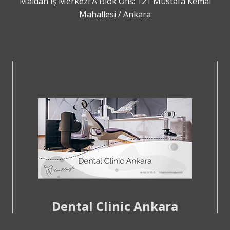
Maidan İş Merkezi A Blok Ofis: 121 Mustafa Kemal
Mahallesi / Ankara
Dental Clinic Ankara