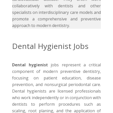
collaboratively with dentists and other
specialists on interdisciplinary care models and
promote a comprehensive and preventive
approach to modern dentistry.
Dental Hygienist Jobs
Dental hygienist
jobs represent a critical
component of modern preventive dentistry,
focusing on patient education, disease
prevention, and nonsurgical periodontal care.
Dental hygienists are licensed professionals
who work independently or in conjunction with
dentists to perform procedures such as
scaling, root planing, and the application of