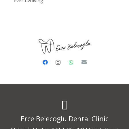
ever-evolving.
Erce Belecoglu Dental Clinic