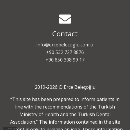
Contact
info@ercebelecoglu.com.tr
+90 532 727 8876
+90 850 308 99 17
2019-2026 © Erce Beleçoğlu
“This site has been prepared to inform patients in
line with the recommendations of the Turkish
Ministry of Health and the Turkish Dental
Association.” The information contained in the site
content is only to provide an idea. These information