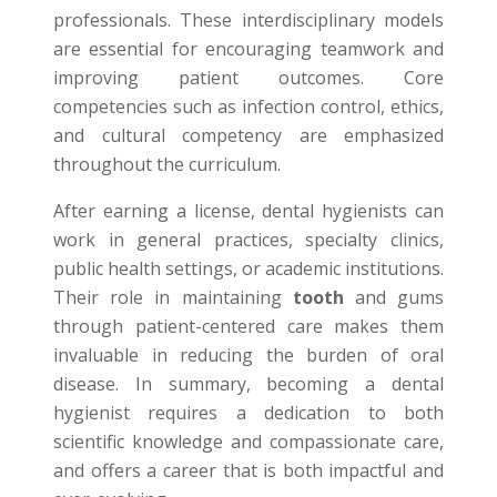
professionals. These interdisciplinary models
are essential for encouraging teamwork and
improving patient outcomes. Core
competencies such as infection control, ethics,
and cultural competency are emphasized
throughout the curriculum.
After earning a license, dental hygienists can
work in general practices, specialty clinics,
public health settings, or academic institutions.
Their role in maintaining
tooth
and gums
through patient-centered care makes them
invaluable in reducing the burden of oral
disease. In summary, becoming a dental
hygienist requires a dedication to both
scientific knowledge and compassionate care,
and offers a career that is both impactful and