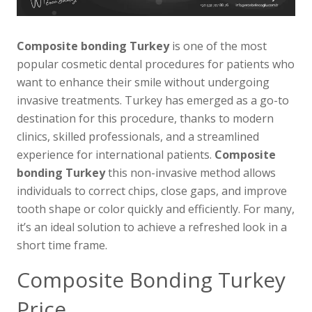
Composite bonding Turkey
is one of the most
popular cosmetic dental procedures for patients who
want to enhance their smile without undergoing
invasive treatments. Turkey has emerged as a go-to
destination for this procedure, thanks to modern
clinics, skilled professionals, and a streamlined
experience for international patients.
Composite
bonding Turkey
this non-invasive method allows
individuals to correct chips, close gaps, and improve
tooth shape or color quickly and efficiently. For many,
it’s an ideal solution to achieve a refreshed look in a
short time frame.
Composite Bonding Turkey
Price