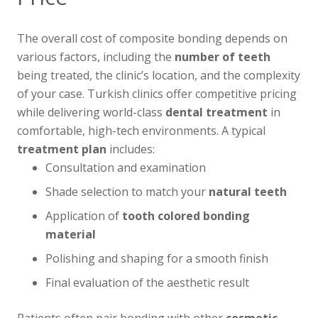
The overall cost of composite bonding depends on
various factors, including the
number of teeth
being treated, the clinic’s location, and the complexity
of your case. Turkish clinics offer competitive pricing
while delivering world-class
dental treatment
in
comfortable, high-tech environments. A typical
treatment plan
includes:
Consultation and examination
Shade selection to match your
natural teeth
Application of
tooth colored
bonding
material
Polishing and shaping for a smooth finish
Final evaluation of the aesthetic result