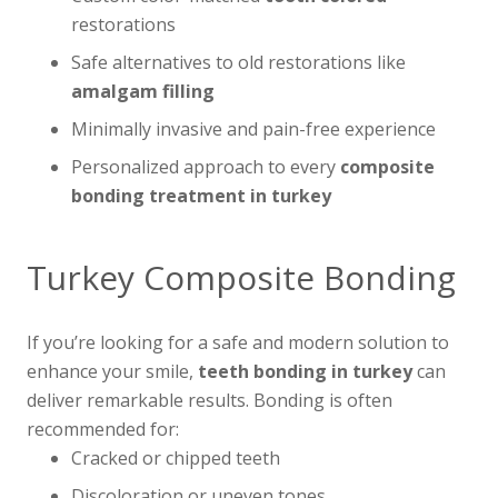
restorations
Safe alternatives to old restorations like
amalgam filling
Minimally invasive and pain-free experience
Personalized approach to every
composite
bonding treatment in turkey
Turkey Composite Bonding
If you’re looking for a safe and modern solution to
enhance your smile,
teeth bonding in turkey
can
deliver remarkable results. Bonding is often
recommended for:
Cracked or chipped teeth
Discoloration or uneven tones