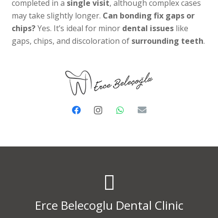
completed in a
single visit
, although complex cases
may take slightly longer.
Can bonding fix gaps or
chips?
Yes. It’s ideal for minor
dental issues
like
gaps, chips, and discoloration of
surrounding teeth
.
Erce Belecoglu Dental Clinic