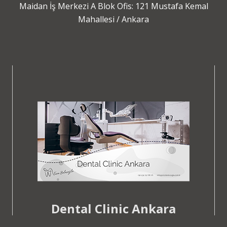
Maidan İş Merkezi A Blok Ofis: 121 Mustafa Kemal
Mahallesi / Ankara
Dental Clinic Ankara