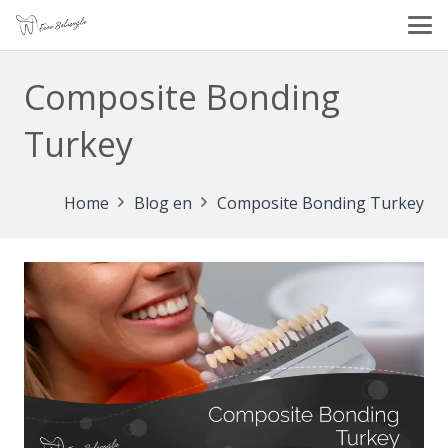
Composite Bonding
Turkey
Home
Blog en
Composite Bonding Turkey