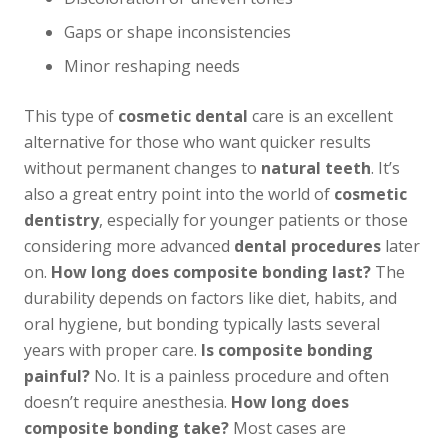
Gaps or shape inconsistencies
Minor reshaping needs
This type of
cosmetic dental
care is an excellent
alternative for those who want quicker results
without permanent changes to
natural teeth
. It’s
also a great entry point into the world of
cosmetic
dentistry
, especially for younger patients or those
considering more advanced
dental procedures
later
on.
How long does composite bonding last?
The
durability depends on factors like diet, habits, and
oral hygiene, but bonding typically lasts several
years with proper care.
Is composite bonding
painful?
No. It is a painless procedure and often
doesn’t require anesthesia.
How long does
composite bonding take?
Most cases are