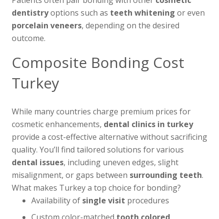
Patients often pair bonding with other
cosmetic
dentistry
options such as
teeth whitening
or even
porcelain veneers
, depending on the desired
outcome.
Composite Bonding Cost
Turkey
While many countries charge premium prices for
cosmetic enhancements,
dental clinics in turkey
provide a cost-effective alternative without sacrificing
quality. You’ll find tailored solutions for various
dental issues
, including uneven edges, slight
misalignment, or gaps between
surrounding teeth
.
What makes Turkey a top choice for bonding?
Availability of
single visit
procedures
Custom color-matched
tooth colored