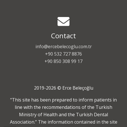
Contact
info@ercebelecoglu.com.tr
+90 532 727 8876
+90 850 308 99 17
2019-2026 © Erce Beleçoğlu
“This site has been prepared to inform patients in
line with the recommendations of the Turkish
Ministry of Health and the Turkish Dental
Association.” The information contained in the site